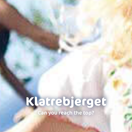
Klatrebjerget
Can you reach the top?