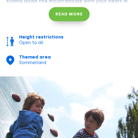
sliding down the mountainside with your heart in
your throat before you've blinked twice.
READ MORE
Height restrictions
Open to all
Themed area
Sommerland