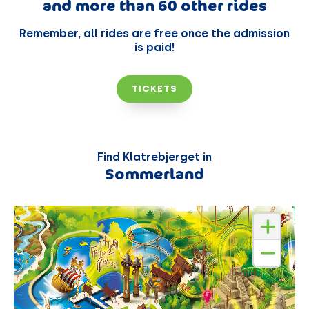
and more than 60 other rides
Remember, all rides are free once the admission
is paid!
TICKETS
Find Klatrebjerget in
Sommerland