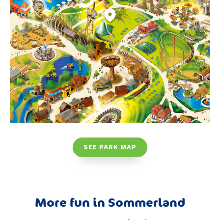
SEE PARK MAP
More fun in Sommerland