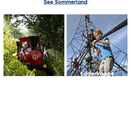
See Sommerland
Edderkoppe
Djurs Expressen
nettet
All aboard the train!
Wriggle, creep and crawl