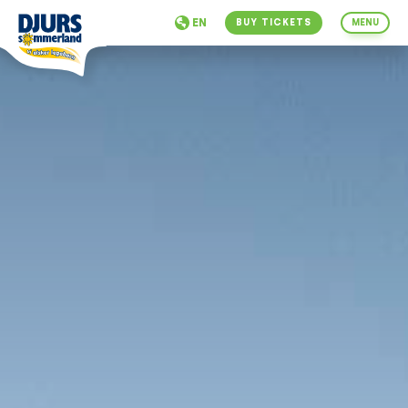
EN
BUY TICKETS
MENU