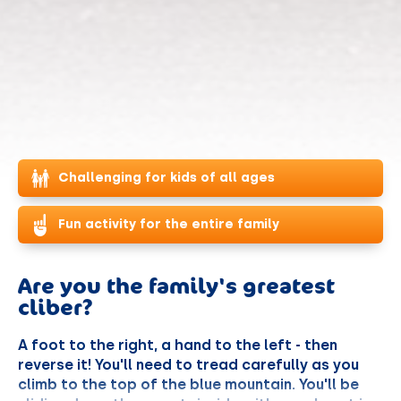
Challenging for kids of all ages
Fun activity for the entire family
Are you the family's greatest
cliber?
A foot to the right, a hand to the left - then
reverse it! You'll need to tread carefully as you
climb to the top of the blue mountain. You'll be