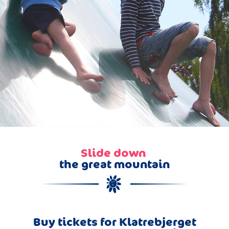
Slide down
the great mountain
Buy tickets for Klatrebjerget