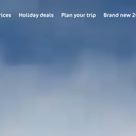
rices
Holiday deals
Plan your trip
Brand new 