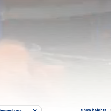
themed area
Show heights