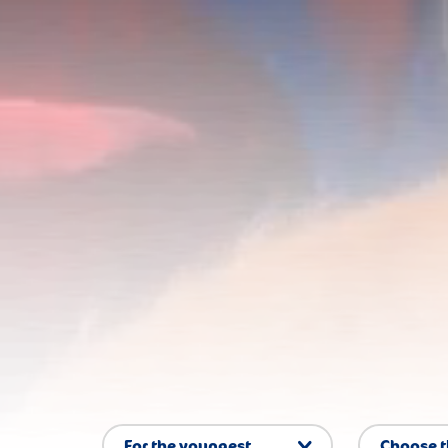
For the youngest
Choose 