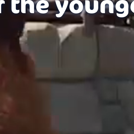
r the young