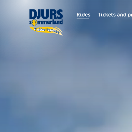
Rides
Tickets and p