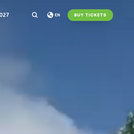
2027
BUY TICKETS
EN