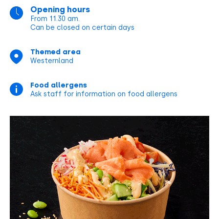
Opening hours
From 11.30 am.
Can be closed on certain days
Themed area
Westernland
Food allergens
Ask staff for information on food allergens