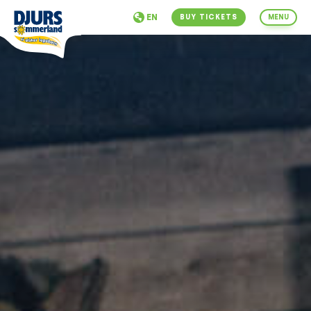
EN
BUY TICKETS
MENU