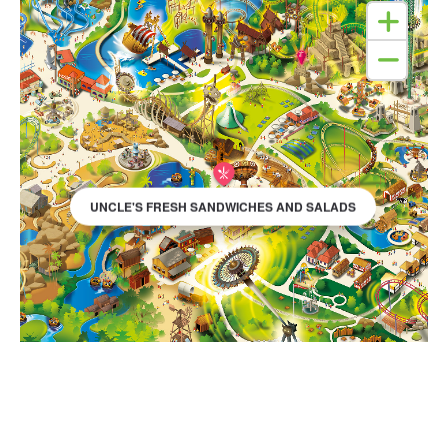
UNCLE'S FRESH SANDWICHES AND SALADS
SEE PARK MAP