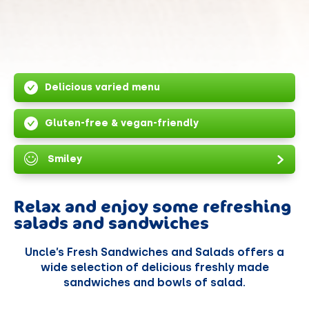
Delicious varied menu
Gluten-free & vegan-friendly
Smiley
Relax and enjoy some refreshing
salads and sandwiches
Uncle’s Fresh Sandwiches and Salads offers a
wide selection of delicious freshly made
sandwiches and bowls of salad.