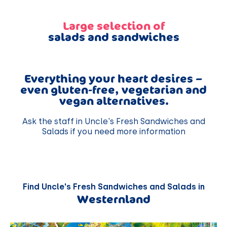
Large selection of
salads and sandwiches
Everything your heart desires –
even gluten-free, vegetarian and
vegan alternatives.
Ask the staff in Uncle's Fresh Sandwiches and
Salads if you need more information
Find Uncle's Fresh Sandwiches and Salads in
Westernland