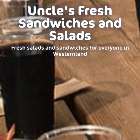
Uncle's Fresh
Sandwiches and
Salads
Fresh salads and sandwiches for everyone in
Westernland